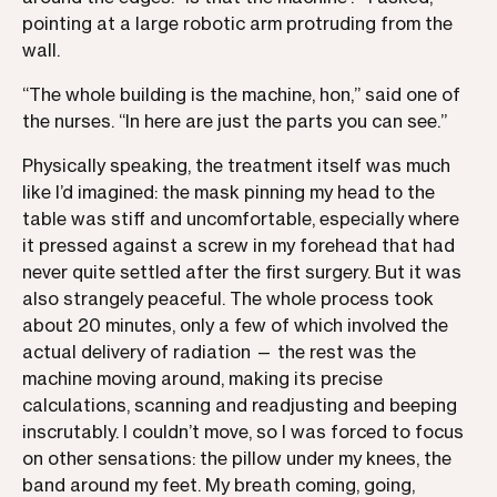
pointing at a large robotic arm protruding from the
wall.
“The whole building is the machine, hon,” said one of
the nurses. “In here are just the parts you can see.”
Physically speaking, the treatment itself was much
like I’d imagined: the mask pinning my head to the
table was stiff and uncomfortable, especially where
it pressed against a screw in my forehead that had
never quite settled after the first surgery. But it was
also strangely peaceful. The whole process took
about 20 minutes, only a few of which involved the
actual delivery of radiation — the rest was the
machine moving around, making its precise
calculations, scanning and readjusting and beeping
inscrutably. I couldn’t move, so I was forced to focus
on other sensations: the pillow under my knees, the
band around my feet. My breath coming, going,