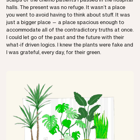
halls. The present was no refuge. It wasn’t a place
you went to avoid having to think about stuff. It was
just a bigger place — a place spacious enough to
accommodate all of the contradictory truths at once.
I could let go of the past and the future with their
what-if driven logics. I knew the plants were fake and
I was grateful, every day, for their green.