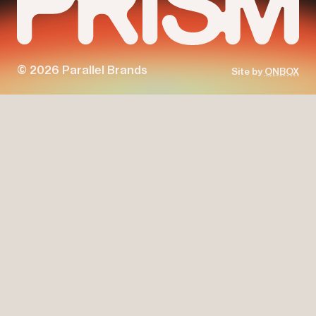
© 2026 Parallel Brands
Site by
ONBOX