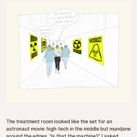
The treatment room looked like the set for an
astronaut movie: high-tech in the middle but mundane
around the edges. “Is that the machine?” I asked,