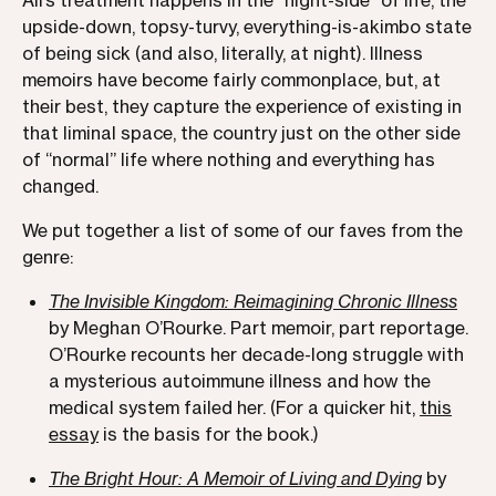
Ali’s treatment happens in the “night-side” of life, the
upside-down, topsy-turvy, everything-is-akimbo state
of being sick (and also, literally, at night). Illness
memoirs have become fairly commonplace, but, at
their best, they capture the experience of existing in
that liminal space, the country just on the other side
of “normal” life where nothing and everything has
changed.
We put together a list of some of our faves from the
genre:
The Invisible Kingdom: Reimagining Chronic Illness
by Meghan O’Rourke. Part memoir, part reportage.
O’Rourke recounts her decade-long struggle with
a mysterious autoimmune illness and how the
medical system failed her. (For a quicker hit,
this
essay
is the basis for the book.)
The Bright Hour: A Memoir of Living and Dying
by