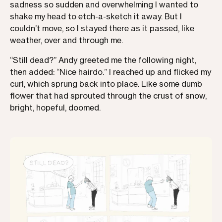
sadness so sudden and overwhelming I wanted to
shake my head to etch-a-sketch it away. But I
couldn’t move, so I stayed there as it passed, like
weather, over and through me.
“Still dead?” Andy greeted me the following night,
then added: “Nice hairdo.” I reached up and flicked my
curl, which sprung back into place. Like some dumb
flower that had sprouted through the crust of snow,
bright, hopeful, doomed.