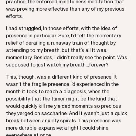
practice, the enforced mindfulness meditation that
was proving more effective than any of my previous
efforts.
I had struggled, in those efforts, with the idea of
presence in particular. Sure, I’d felt the momentary
relief of derailing a runaway train of thought by
attending to my breath, but that’s all it was:
momentary. Besides, I didn’t really see the point. Was I
supposed to just watch my breath…forever?
This, though, was a different kind of presence. It
wasn’t the fragile presence I’d experienced in the
month it took to reach a diagnosis, when the
possibility that the tumor might be the kind that
would quickly kill me yielded moments so precious
they verged on saccharine. And it wasn’t just a quick
break between anxiety spirals. This presence was
more durable, expansive: a light I could shine
everywhere at once.