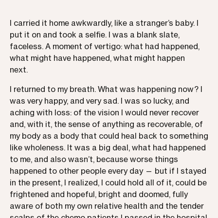
I carried it home awkwardly, like a stranger’s baby. I
put it on and took a selfie. I was a blank slate,
faceless. A moment of vertigo: what had happened,
what might have happened, what might happen
next.
I returned to my breath. What was happening now? I
was very happy, and very sad. I was so lucky, and
aching with loss: of the vision I would never recover
and, with it, the sense of anything as recoverable, of
my body as a body that could heal back to something
like wholeness. It was a big deal, what had happened
to me, and also wasn’t, because worse things
happened to other people every day — but if I stayed
in the present, I realized, I could hold all of it, could be
frightened and hopeful, bright and doomed, fully
aware of both my own relative health and the tender
scalps of the chemo patients I passed in the hospital