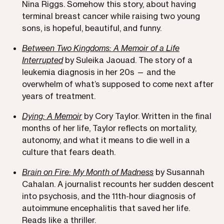
Nina Riggs. Somehow this story, about having
terminal breast cancer while raising two young
sons, is hopeful, beautiful, and funny.
Between Two Kingdoms: A Memoir of a Life
Interrupted
by Suleika Jaouad. The story of a
leukemia diagnosis in her 20s — and the
overwhelm of what’s supposed to come next after
years of treatment.
Dying: A Memoir
by Cory Taylor. Written in the final
months of her life, Taylor reflects on mortality,
autonomy, and what it means to die well in a
culture that fears death.
Brain on Fire: My Month of Madness
by Susannah
Cahalan. A journalist recounts her sudden descent
into psychosis, and the 11th-hour diagnosis of
autoimmune encephalitis that saved her life.
Reads like a thriller.