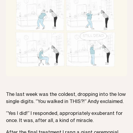
The last week was the coldest, dropping into the low
single digits. “You walked in THIS?!” Andy exclaimed.
“Yes I did!” I responded, appropriately exuberant for
once. It was, after all, a kind of miracle.
After the final treatment I rang a giant ceremonial