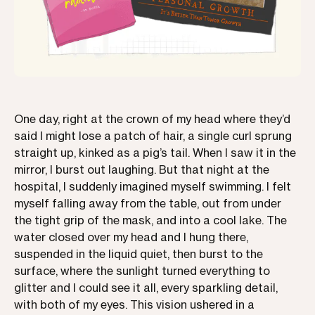
One day, right at the crown of my head where they’d
said I might lose a patch of hair, a single curl sprung
straight up, kinked as a pig’s tail. When I saw it in the
mirror, I burst out laughing. But that night at the
hospital, I suddenly imagined myself swimming. I felt
myself falling away from the table, out from under
the tight grip of the mask, and into a cool lake. The
water closed over my head and I hung there,
suspended in the liquid quiet, then burst to the
surface, where the sunlight turned everything to
glitter and I could see it all, every sparkling detail,
with both of my eyes. This vision ushered in a