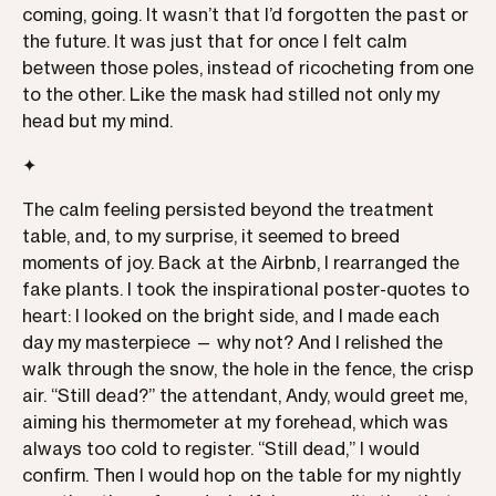
coming, going. It wasn’t that I’d forgotten the past or
the future. It was just that for once I felt calm
between those poles, instead of ricocheting from one
to the other. Like the mask had stilled not only my
head but my mind.
✦
The calm feeling persisted beyond the treatment
table, and, to my surprise, it seemed to breed
moments of joy. Back at the Airbnb, I rearranged the
fake plants. I took the inspirational poster-quotes to
heart: I looked on the bright side, and I made each
day my masterpiece — why not? And I relished the
walk through the snow, the hole in the fence, the crisp
air. “Still dead?” the attendant, Andy, would greet me,
aiming his thermometer at my forehead, which was
always too cold to register. “Still dead,” I would
confirm. Then I would hop on the table for my nightly