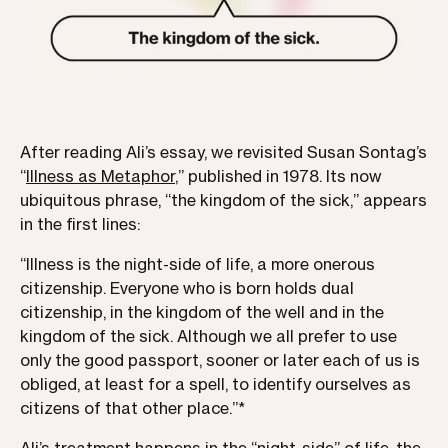
After reading Ali’s essay, we revisited Susan Sontag’s
“
Illness as Metaphor
,” published in 1978. Its now
ubiquitous phrase, “the kingdom of the sick,” appears
in the first lines:
“Illness is the night-side of life, a more onerous
citizenship. Everyone who is born holds dual
citizenship, in the kingdom of the well and in the
kingdom of the sick. Although we all prefer to use
only the good passport, sooner or later each of us is
obliged, at least for a spell, to identify ourselves as
citizens of that other place.”*