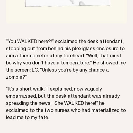
“You WALKED here?!” exclaimed the desk attendant,
stepping out from behind his plexiglass enclosure to
aim a thermometer at my forehead. “Well, that must
be why you don’t have a temperature.” He showed me
the screen: LO. “Unless you’re by any chance a
zombie?”
“It’s a short walk,” I explained, now vaguely
embarrassed, but the desk attendant was already
spreading the news: “She WALKED here!” he
exclaimed to the two nurses who had materialized to
lead me to my fate.