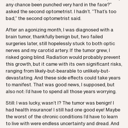
any chance been punched very hard in the face?”
asked the second optometrist. I hadn’t. “That’s too
bad,” the second optometrist said.
After an agonizing month, I was diagnosed with a
brain tumor, thankfully benign but, two failed
surgeries later, still hopelessly stuck to both optic
nerves and my carotid artery. If the tumor grew, I
risked going blind. Radiation would probably prevent
this growth, but it came with its own significant risks,
ranging from likely-but-bearable to unlikely-but-
devastating. And these side effects could take years
to manifest. That was good news, I supposed, but
also not: I’d have to spend all those years worrying.
Still: I was lucky, wasn’t I? The tumor was benign! I
had health insurance! I still had one good eye! Maybe
the worst of the chronic conditions I’d have to learn
to live with were endless uncertainty and dread. And