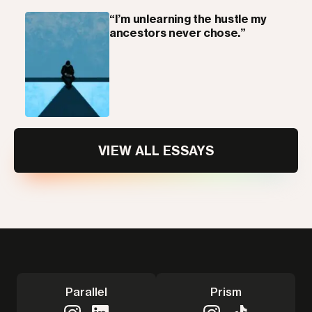
“I’m unlearning the hustle my
ancestors never chose.”
VIEW ALL ESSAYS
Parallel
Prism