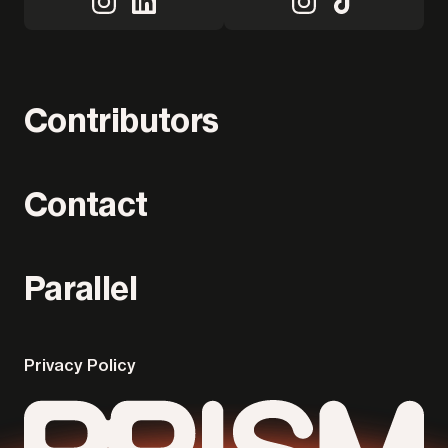
Contributors
Contact
Parallel
Privacy Policy