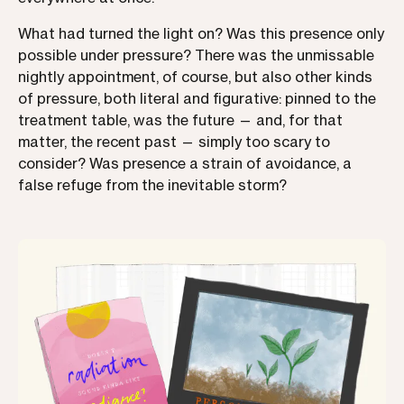
What had turned the light on? Was this presence only
possible under pressure? There was the unmissable
nightly appointment, of course, but also other kinds
of pressure, both literal and figurative: pinned to the
treatment table, was the future — and, for that
matter, the recent past — simply too scary to
consider? Was presence a strain of avoidance, a
false refuge from the inevitable storm?