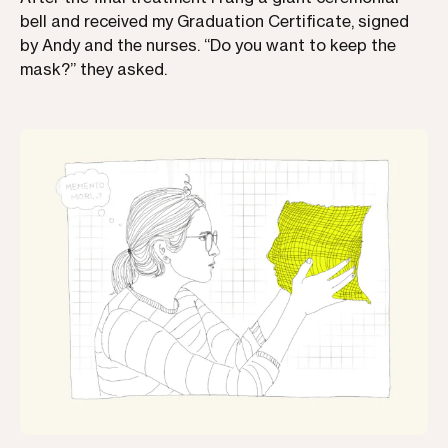
bell and received my Graduation Certificate, signed
by Andy and the nurses. “Do you want to keep the
mask?” they asked.