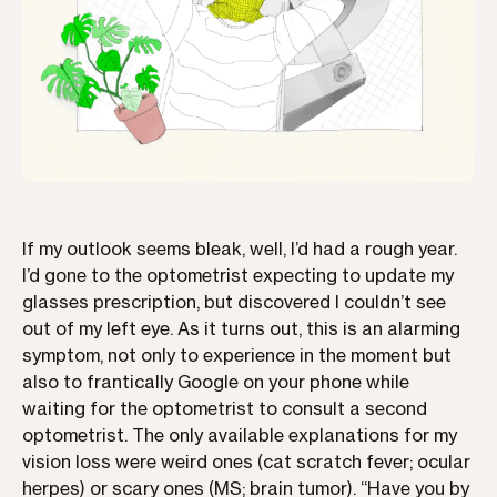
If my outlook seems bleak, well, I’d had a rough year.
I’d gone to the optometrist expecting to update my
glasses prescription, but discovered I couldn’t see
out of my left eye. As it turns out, this is an alarming
symptom, not only to experience in the moment but
also to frantically Google on your phone while
waiting for the optometrist to consult a second
optometrist. The only available explanations for my
vision loss were weird ones (cat scratch fever; ocular
herpes) or scary ones (MS; brain tumor). “Have you by