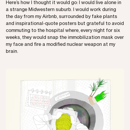
Here’s how I thought it would go: I would live alone in
a strange Midwestern suburb. I would work during
the day from my Airbnb, surrounded by fake plants
and inspirational-quote posters but grateful to avoid
commuting to the hospital where, every night for six
weeks, they would snap the immobilization mask over
my face and fire a modified nuclear weapon at my
brain.