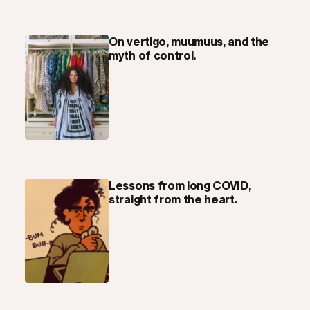
On vertigo, muumuus, and the
myth of control.
Lessons from long COVID,
straight from the heart.