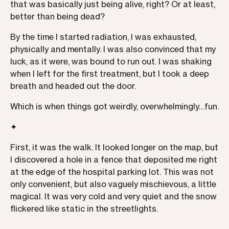
that was basically just being alive, right? Or at least,
better than being dead?
By the time I started radiation, I was exhausted,
physically and mentally. I was also convinced that my
luck, as it were, was bound to run out. I was shaking
when I left for the first treatment, but I took a deep
breath and headed out the door.
Which is when things got weirdly, overwhelmingly…fun.
✦
First, it was the walk. It looked longer on the map, but
I discovered a hole in a fence that deposited me right
at the edge of the hospital parking lot. This was not
only convenient, but also vaguely mischievous, a little
magical. It was very cold and very quiet and the snow
flickered like static in the streetlights.