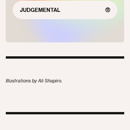
JUDGEMENTAL
🤨
Illustrations by Ali Shapiro.