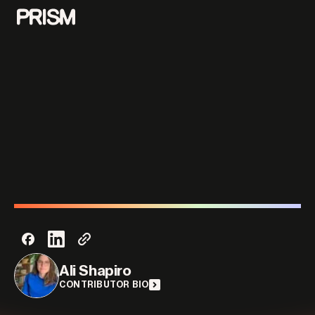
Contributors
Contact
Parallel
Ali Shapiro
CONTRIBUTOR BIO