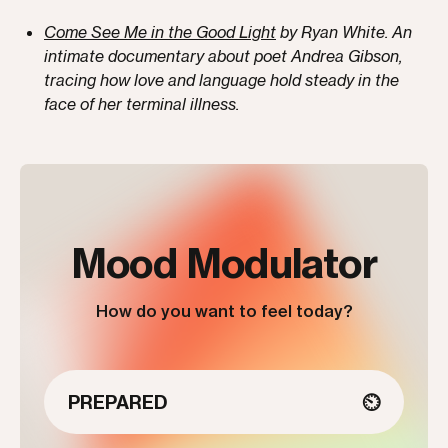
Come See Me in the Good Light
by Ryan White. An
intimate documentary about poet Andrea Gibson,
tracing how love and language hold steady in the
face of her terminal illness.
Mood Modulator
How do you want to feel today?
PREPARED
⏲️