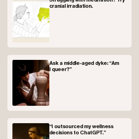
cranial irradiation.
Ask a middle-aged dyke: “Am
I queer?”
“I outsourced my wellness
decisions to ChatGPT.”