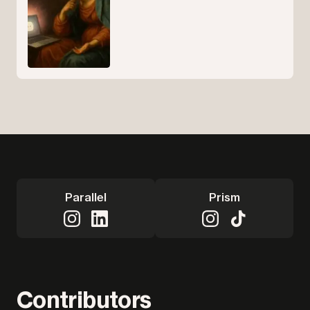
Parallel
Prism
Contributors