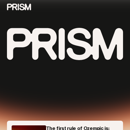
Contributors
Contact
Parallel
The first rule of Ozempic is: