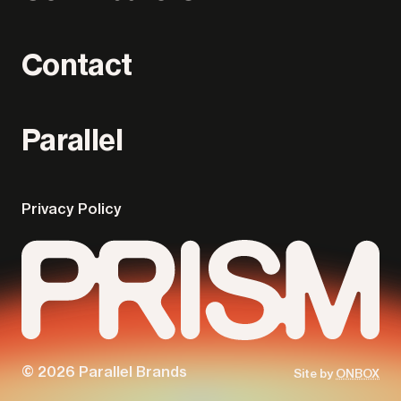
Contact
Parallel
Privacy Policy
© 2026 Parallel Brands
Site by
ONBOX