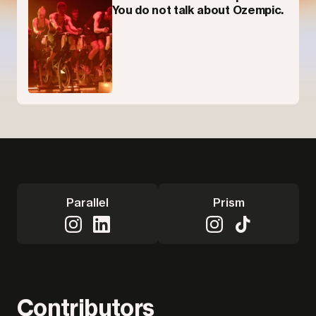
You do not talk about Ozempic.
Parallel
Prism
Contributors