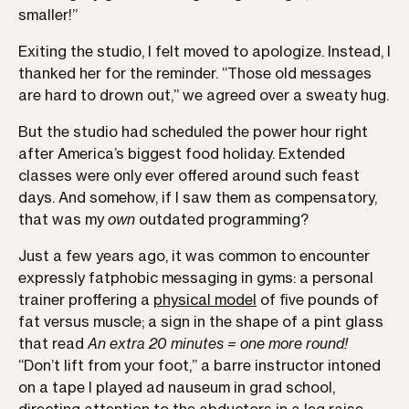
smaller!”
Exiting the studio, I felt moved to apologize. Instead, I
thanked her for the reminder. “Those old messages
are hard to drown out,” we agreed over a sweaty hug.
But the studio had scheduled the power hour right
after America’s biggest food holiday. Extended
classes were only ever offered around such feast
days. And somehow, if I saw them as compensatory,
that was my
own
outdated programming?
Just a few years ago, it was common to encounter
expressly fatphobic messaging in gyms: a personal
trainer proffering a
physical model
of five pounds of
fat versus muscle; a sign in the shape of a pint glass
that read
An extra 20 minutes = one more round!
“Don’t lift from your foot,” a barre instructor intoned
on a tape I played ad nauseum in grad school,