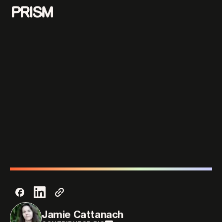
Contributors
Contact
Parallel
Jamie Cattanach