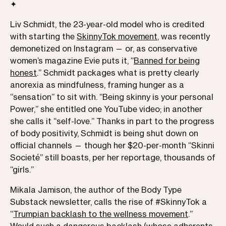
✦
Liv Schmidt, the 23-year-old model who is credited
with starting the
SkinnyTok movement
, was recently
demonetized on Instagram — or, as conservative
women’s magazine Evie puts it, “
Banned for being
honest
.” Schmidt packages what is pretty clearly
anorexia as mindfulness, framing hunger as a
“sensation” to sit with. “Being skinny is your personal
Power,” she entitled one YouTube video; in another
she calls it “self-love.” Thanks in part to the progress
of body positivity, Schmidt is being shut down on
official channels — though her $20-per-month “Skinni
Societé” still boasts, per her reportage, thousands of
“girls.”
Mikala Jamison, the author of the Body Type
Substack newsletter, calls the rise of #SkinnyTok a
“
Trumpian backlash to the wellness movement
.”