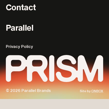
Contact
Parallel
Privacy Policy
© 2026 Parallel Brands
Site by
ONBOX