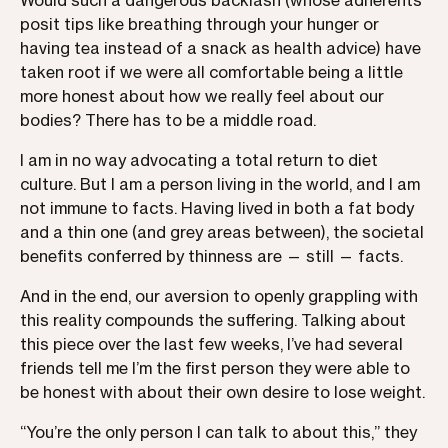
Would such a dangerous backlash (whose adherents
posit tips like breathing through your hunger or
having tea instead of a snack as health advice) have
taken root if we were all comfortable being a little
more honest about how we really feel about our
bodies? There has to be a middle road.
I am in no way advocating a total return to diet
culture. But I am a person living in the world, and I am
not immune to facts. Having lived in both a fat body
and a thin one (and grey areas between), the societal
benefits conferred by thinness are — still — facts.
And in the end, our aversion to openly grappling with
this reality compounds the suffering. Talking about
this piece over the last few weeks, I’ve had several
friends tell me I’m the first person they were able to
be honest with about their own desire to lose weight.
“You’re the only person I can talk to about this,” they