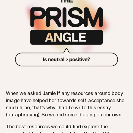
When we asked Jamie if any resources around body
image have helped her towards self-acceptance she
said uh, no, that’s why I had to write this essay
(paraphrasing). So we did some digging on our own.
The best resources we could find explore the