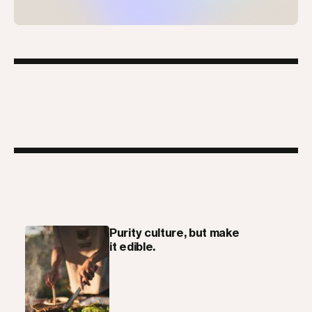
Purity culture, but make
it edible.