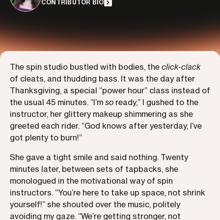
CONTRIBUTOR BIO
The spin studio bustled with bodies, the
click-clack
of cleats, and thudding bass. It was the day after
Thanksgiving, a special “power hour” class instead of
the usual 45 minutes. “I’m
so
ready,” I gushed to the
instructor, her glittery makeup shimmering as she
greeted each rider. “God knows after yesterday, I’ve
got plenty to burn!”
She gave a tight smile and said nothing. Twenty
minutes later, between sets of tapbacks, she
monologued in the motivational way of spin
instructors. “You’re here to take up space, not shrink
yourself!” she shouted over the music, politely
avoiding my gaze. “We’re getting stronger, not