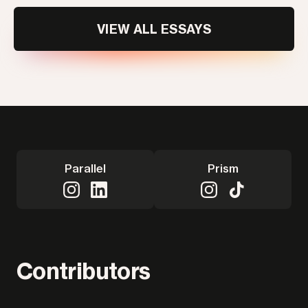
VIEW ALL ESSAYS
Parallel
Prism
Contributors