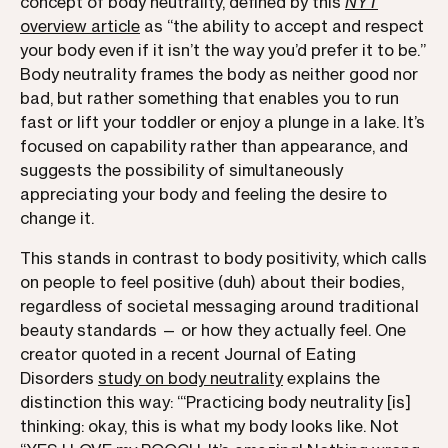
concept of body neutrality, defined by this
NYT
overview article
as “the ability to accept and respect
your body even if it isn’t the way you’d prefer it to be.”
Body neutrality frames the body as neither good nor
bad, but rather something that enables you to run
fast or lift your toddler or enjoy a plunge in a lake. It’s
focused on capability rather than appearance, and
suggests the possibility of simultaneously
appreciating your body and feeling the desire to
change it.
This stands in contrast to body positivity, which calls
on people to feel positive (duh) about their bodies,
regardless of societal messaging around traditional
beauty standards — or how they actually feel. One
creator quoted in a recent Journal of Eating
Disorders
study on body neutrality
explains the
distinction this way: “‘Practicing body neutrality [is]
thinking: okay, this is what my body looks like. Not