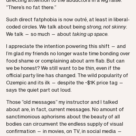
directing attention to the abductors in a leg raise.
“There’s no fat there.”
Such direct fatphobia is now outré, at least in liberal-
coded circles. We talk about being
strong, not skinny
.
We talk — so much — about
taking up space.
I appreciate the intention powering this shift — and
I’m glad my friends no longer waste time bonding over
food shame or complaining about arm flab. But can
we be honest? We still want to be thin, even if the
official party line has changed. The wild popularity of
Ozempic and its ilk — despite the ~$1K price tag —
says the quiet part out loud.
Those “old messages” my instructor and I talked
about are, in fact, current messages. No amount of
sanctimonious aphorisms about the beauty of all
bodies can circumvent the endless supply of visual
confirmation — in movies, on TV, in social media —