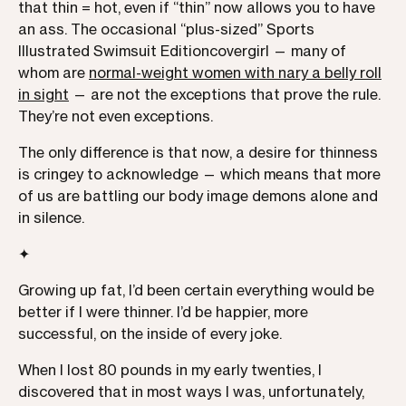
that thin = hot, even if “thin” now allows you to have
an ass. The occasional “plus-sized” Sports
Illustrated Swimsuit Editioncovergirl — many of
whom are
normal-weight women with nary a belly roll
in sight
— are not the exceptions that prove the rule.
They’re not even exceptions.
The only difference is that now, a desire for thinness
is cringey to acknowledge — which means that more
of us are battling our body image demons alone and
in silence.
✦
Growing up fat, I’d been certain everything would be
better if I were thinner. I’d be happier, more
successful, on the inside of every joke.
When I lost 80 pounds in my early twenties, I
discovered that in most ways I was, unfortunately,