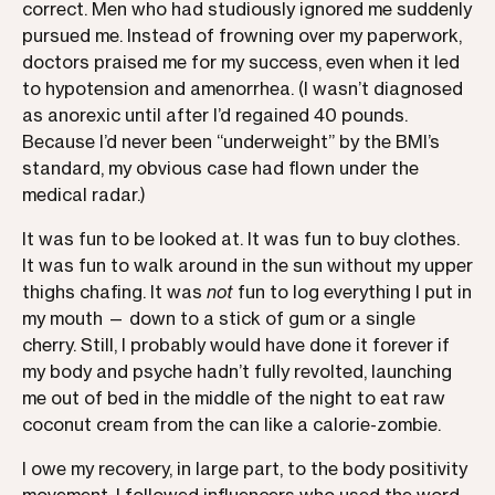
correct. Men who had studiously ignored me suddenly
pursued me. Instead of frowning over my paperwork,
doctors praised me for my success, even when it led
to hypotension and amenorrhea. (I wasn’t diagnosed
as anorexic until after I’d regained 40 pounds.
Because I’d never been “underweight” by the BMI’s
standard, my obvious case had flown under the
medical radar.)
It was fun to be looked at. It was fun to buy clothes.
It was fun to walk around in the sun without my upper
thighs chafing. It was
not
fun to log everything I put in
my mouth — down to a stick of gum or a single
cherry. Still, I probably would have done it forever if
my body and psyche hadn’t fully revolted, launching
me out of bed in the middle of the night to eat raw
coconut cream from the can like a calorie-zombie.
I owe my recovery, in large part, to the body positivity