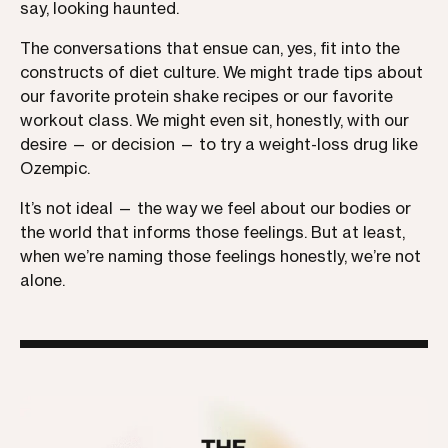
say, looking haunted.
The conversations that ensue can, yes, fit into the
constructs of diet culture. We might trade tips about
our favorite protein shake recipes or our favorite
workout class. We might even sit, honestly, with our
desire — or decision — to try a weight-loss drug like
Ozempic.
It’s not ideal — the way we feel about our bodies or
the world that informs those feelings. But at least,
when we’re naming those feelings honestly, we’re not
alone.