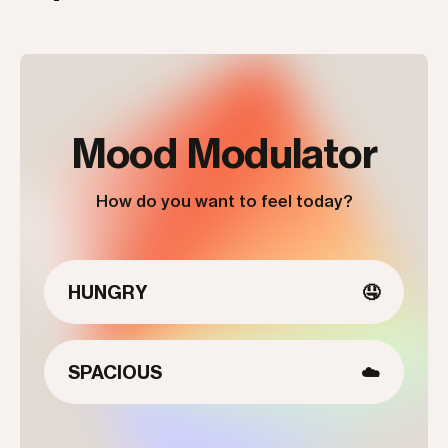
Mood Modulator
How do you want to feel today?
HUNGRY
🤤
SPACIOUS
☁️