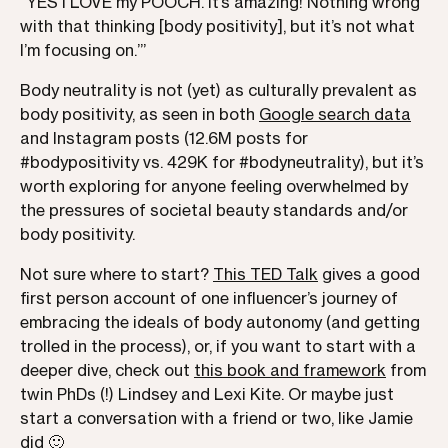
“YES I LOVE my POOCH. It’s amazing! Nothing wrong
with that thinking [body positivity], but it’s not what
I’m focusing on.’”
Body neutrality is not (yet) as culturally prevalent as
body positivity, as seen in both
Google search data
and Instagram posts (12.6M posts for
#bodypositivity vs. 429K for #bodyneutrality), but it’s
worth exploring for anyone feeling overwhelmed by
the pressures of societal beauty standards and/or
body positivity.
Not sure where to start?
This TED Talk
gives a good
first person account of one influencer’s journey of
embracing the ideals of body autonomy (and getting
trolled in the process), or, if you want to start with a
deeper dive, check out
this book and framework
from
twin PhDs (!) Lindsey and Lexi Kite. Or maybe just
start a conversation with a friend or two, like Jamie
did 🙂