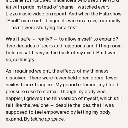
movement. I followed influencers who used the word
fat
with pride instead of shame. I watched every
Lizzo music video on repeat. And when the Hulu show
“Shrill” came out, I binged it twice in a row, frantically
— as if I were studying for a test.
Was it safe — really? — to allow myself to expand?
Two decades of jeers and rejections and fitting room
failures sat heavy in the back of my mind. But I was
so, so hungry.
As I regained weight, the effects of my thinness
dissolved. There were fewer held-open doors, fewer
smiles from strangers. My period returned; my blood
pressure rose to normal. Though my body was
happier, I grieved the thin version of myself, which still
felt like the
real
one — despite the idea that I was
supposed to feel empowered by letting my body
expand. By
taking up space
.