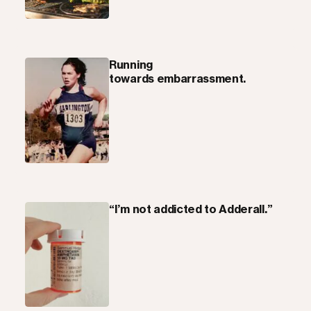
Running
towards embarrassment.
“I’m not addicted to Adderall.”