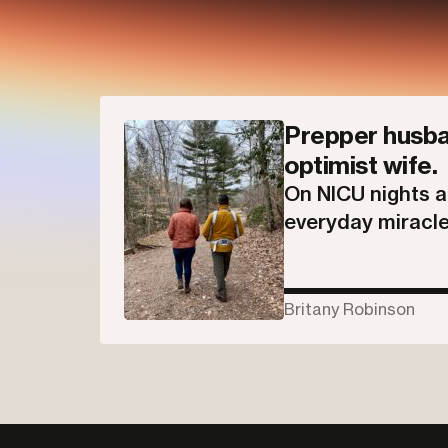
Prepper husba
optimist wife.
On NICU nights 
everyday miracle
Britany Robinson