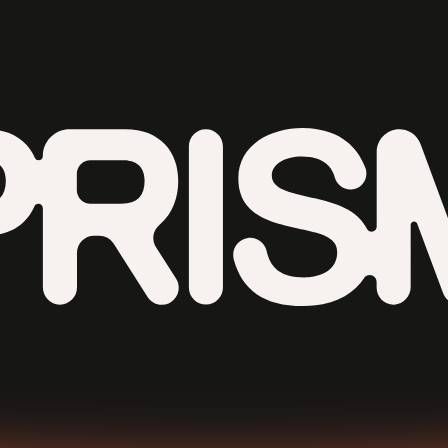
Contributors
Contact