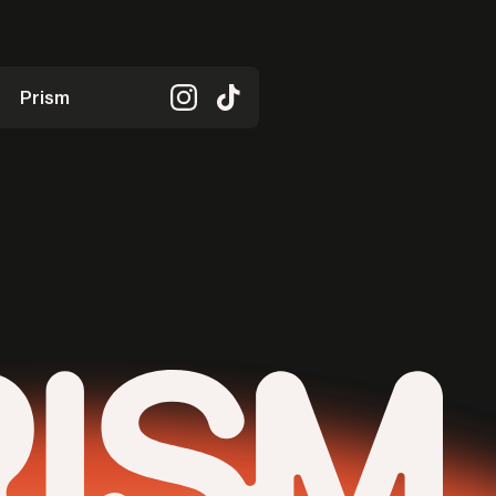
Prism