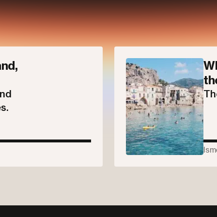
Parallel
nd,
Wh
th
and
Th
s.
Ism