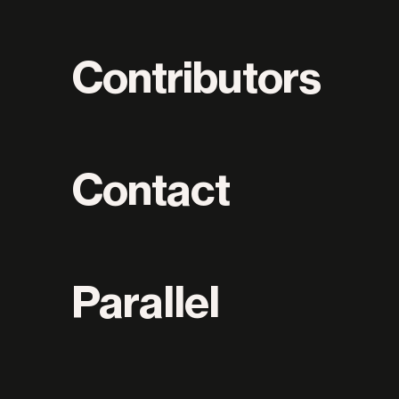
Contributors
Contact
Parallel