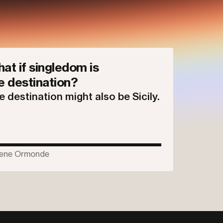
at if singledom is
e destination?
e destination might also be Sicily.
ene Ormonde