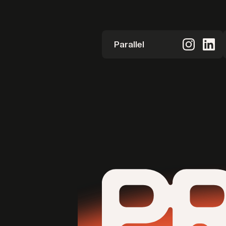
Parallel