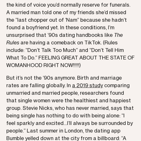
the kind of voice you’d normally reserve for funerals.
A married man told one of my friends she’d missed
the “last chopper out of ‘Nam” because she hadn’t
found a boyfriend yet. In these conditions, I’m
unsurprised that ‘90s dating handbooks like
The
Rules
are having a comeback on TikTok. (Rules
include: “Don’t Talk Too Much” and “Don’t Tell Him
What To Do.” FEELING GREAT ABOUT THE STATE OF
WOMANHOOD RIGHT NOW!!!!!)
But it’s not the ‘90s anymore. Birth and marriage
rates are falling globally. In
a 2019 study
comparing
unmarried and married people, researchers found
that single women were the healthiest and happiest
group. Stevie Nicks, who has never married, says that
being single has nothing to do with being alone: “I
feel sparkly and excited…I’ll always be surrounded by
people.” Last summer in London, the dating app
Bumble yelled down at the city from a billboard: “A