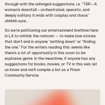
through with the unhinged suggestions, i.e. “TÁR—A
woman’s downfall—orchestrated, operatic, and
deeply solitary. It ends with cosplay and chaos”
uhhhhh sure…
So we’re petitioning our entertainment brethren here
in LA to rethink the romcom — to make love stories
that don’t end in anyone “settling down” or “finding
the one.” For the writers reading this: seems like
there’s a lot of opportunity in this soon-to-be
explosive genre. In the meantime, if anyone has any
suggestions for books, movies, or TV in this vein, let
us know and we’ll compile a list as a Prism
Community Service.