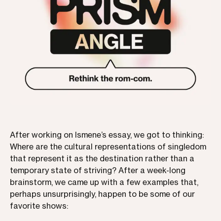
After working on Ismene’s essay, we got to thinking:
Where are the cultural representations of singledom
that represent it as the destination rather than a
temporary state of striving? After a week-long
brainstorm, we came up with a few examples that,
perhaps unsurprisingly, happen to be some of our
favorite shows: