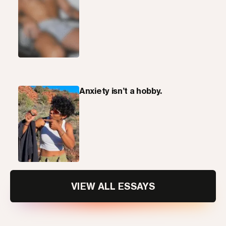
Anxiety isn’t a hobby.
VIEW ALL ESSAYS