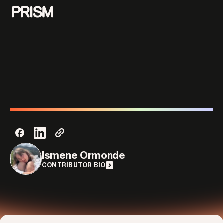
Contributors
Contact
Ismene Ormonde
CONTRIBUTOR BIO
Parallel