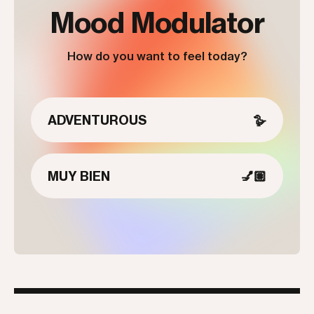
Mood Modulator
How do you want to feel today?
ADVENTUROUS
🪿
MUY BIEN
💅🏽