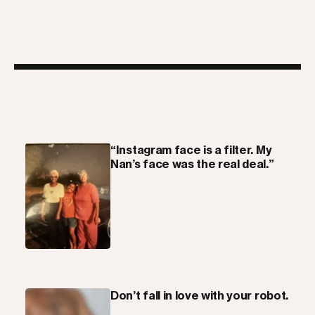
“Instagram face is a filter. My
Nan’s face was the real deal.”
Don’t fall in love with your robot.