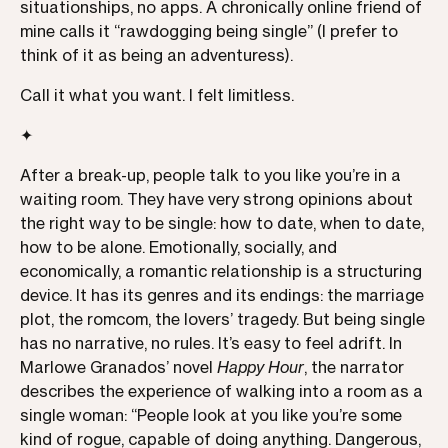
situationships, no apps. A chronically online friend of
mine calls it “rawdogging being single” (I prefer to
think of it as being an adventuress).
Call it what you want. I felt limitless.
✦
After a break-up, people talk to you like you’re in a
waiting room. They have very strong opinions about
the right way to be single: how to date, when to date,
how to be alone. Emotionally, socially, and
economically, a romantic relationship is a structuring
device. It has its genres and its endings: the marriage
plot, the romcom, the lovers’ tragedy. But being single
has no narrative, no rules. It’s easy to feel adrift. In
Marlowe Granados’ novel
Happy Hour
, the narrator
describes the experience of walking into a room as a
single woman: “People look at you like you’re some
kind of rogue, capable of doing anything. Dangerous,