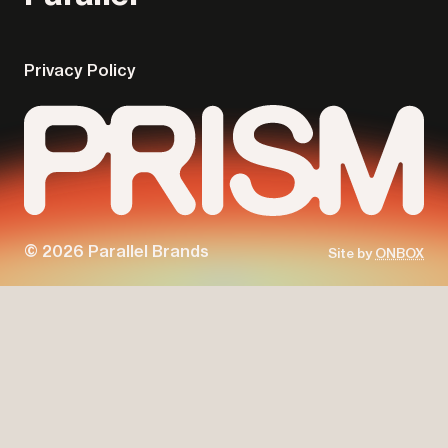
Privacy Policy
© 2026 Parallel Brands
Site by
ONBOX