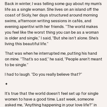
Back in winter, I was telling some guy about my mum’s
life as a single woman. She lives on an island off the
coast of Sicily, her days structured around morning
swims, afternoon writing sessions in cafés, and
evening aperitivi with her friends. “The world makes
you feel like the worst thing you can be as a woman
is older and single,” I said, “But she isn’t alone. She’s
living this beautiful life.”
That was when he interrupted me, putting his hand
on mine. “That’s so sad,” he said, “People aren’t meant
to be single.”
I had to laugh. “Do you really believe that?”
✦
It’s true that the world doesn’t feel set up for single
women to have a good time. Last week, someone
asked me, “Anything happening in your love life?” in