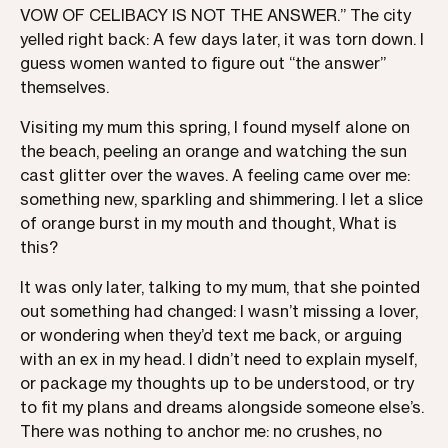
VOW OF CELIBACY IS NOT THE ANSWER.” The city
yelled right back: A few days later, it was torn down. I
guess women wanted to figure out “the answer”
themselves.
Visiting my mum this spring, I found myself alone on
the beach, peeling an orange and watching the sun
cast glitter over the waves. A feeling came over me:
something new, sparkling and shimmering. I let a slice
of orange burst in my mouth and thought, What is
this?
It was only later, talking to my mum, that she pointed
out something had changed: I wasn’t missing a lover,
or wondering when they’d text me back, or arguing
with an ex in my head. I didn’t need to explain myself,
or package my thoughts up to be understood, or try
to fit my plans and dreams alongside someone else’s.
There was nothing to anchor me: no crushes, no