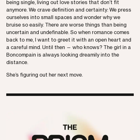
being single, living out love stories that don’t fit
anymore. We crave definition and certainty: We press
ourselves into small spaces and wonder why we
bruise so easily. There are worse things than being
uncertain and undefinable. So when romance comes
back to me, I want to greet it with an open heart and
a careful mind. Until then — who knows? The girl in a
Boncompain is always looking dreamily into the
distance.
She’s figuring out her next move.