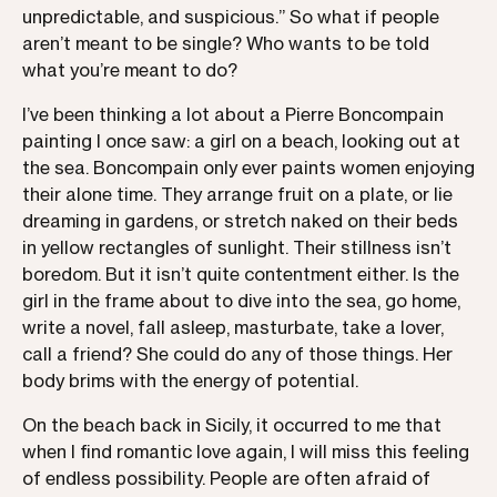
unpredictable, and suspicious.” So what if people
aren’t meant to be single? Who wants to be told
what you’re meant to do?
I’ve been thinking a lot about a Pierre Boncompain
painting I once saw: a girl on a beach, looking out at
the sea. Boncompain only ever paints women enjoying
their alone time. They arrange fruit on a plate, or lie
dreaming in gardens, or stretch naked on their beds
in yellow rectangles of sunlight. Their stillness isn’t
boredom. But it isn’t quite contentment either. Is the
girl in the frame about to dive into the sea, go home,
write a novel, fall asleep, masturbate, take a lover,
call a friend? She could do any of those things. Her
body brims with the energy of potential.
On the beach back in Sicily, it occurred to me that
when I find romantic love again, I will miss this feeling
of endless possibility. People are often afraid of