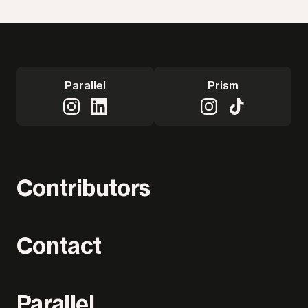
Parallel
Prism
Contributors
Contact
Parallel