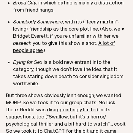
Broad City
, in which dating is mainly a distraction
from friend hangs.
Somebody Somewhere
, with its (“teeny martini”-
loving) friendship as the core plot line. (Also, we ♥️
Bridget Everett; if you’re unfamiliar with her we
beseech
you to give this show a shot.
A lot of
people agree
.)
Dying for Sex
is a bold new entrant into the
category, though we don’t love the idea that it
takes staring down death to consider singledom
worthwhile…
But three shows obviously isn’t enough; we wanted
MORE! So we took it to our group chats. No luck
there. Reddit was
disappointingly limited
in its
suggestions, too (“Swallow, but it’s a horror/
psychological thriller and a bit hard to watch”… cool).
So we took it to ChatGPT for the bit and it came