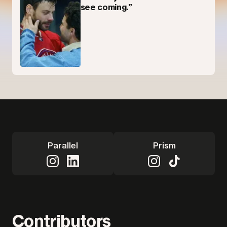
see coming.”
Parallel
Prism
Contributors