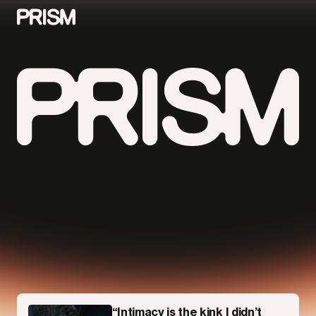
Contributors
Contact
Parallel
“Intimacy is the kink I didn’t