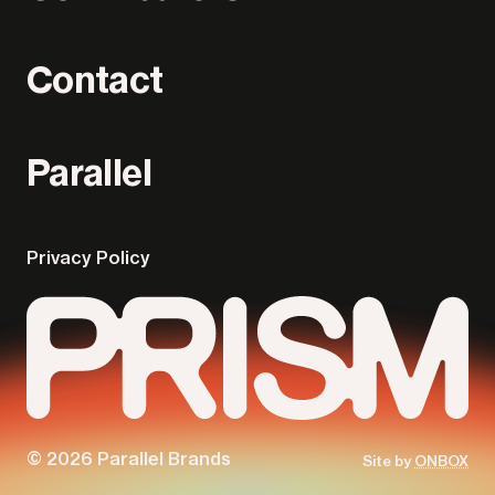
Contact
Parallel
Privacy Policy
© 2026 Parallel Brands
Site by
ONBOX