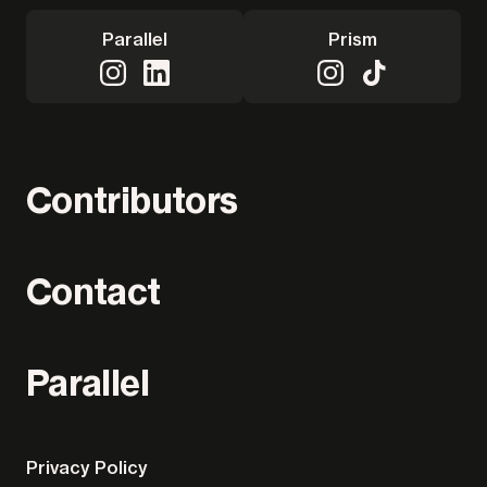
Parallel
Prism
Contributors
Contact
Parallel
Privacy Policy