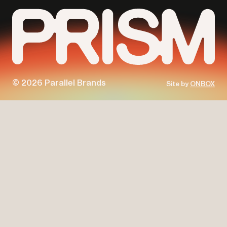
© 2026 Parallel Brands
Site by
ONBOX
Parallel
Prism