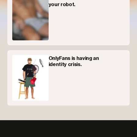
your robot.
OnlyFans is having an
identity crisis.