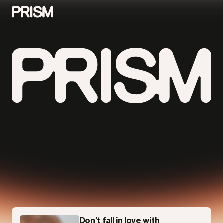
Contributors
Contact
Parallel
Don’t fall in love with