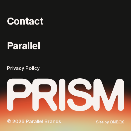
Contact
Parallel
Privacy Policy
© 2026 Parallel Brands
Site by
ONBOX