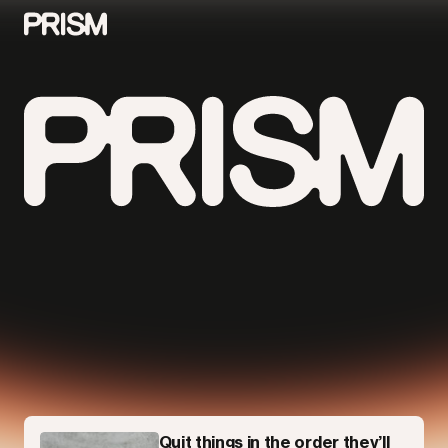
Contributors
Contact
Parallel
Quit things in the order they’ll