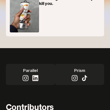
kill you.
Parallel
Prism
Contributors