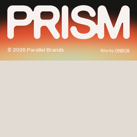
© 2026 Parallel Brands
Site by
ONBOX
Parallel
Prism