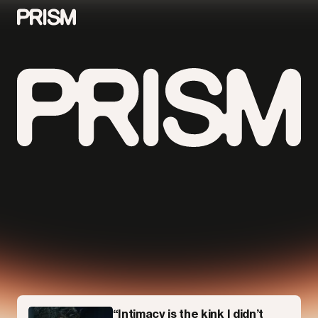
Contributors
Contact
Parallel
“Intimacy is the kink I didn’t