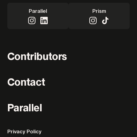
Parallel
Prism
Contributors
Contact
Parallel
Privacy Policy