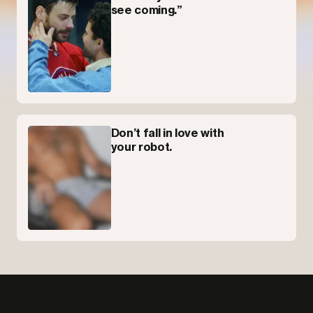
see coming.”
Don’t fall in love with
your robot.