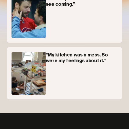
see coming.”
“My kitchen was a mess. So
were my feelings about it.”