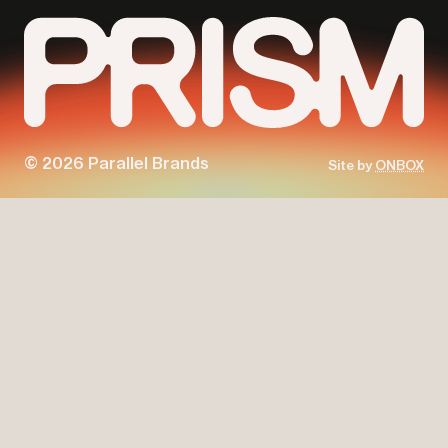
© 2026 Parallel Brands
Site by
ONBOX
Parallel
Prism