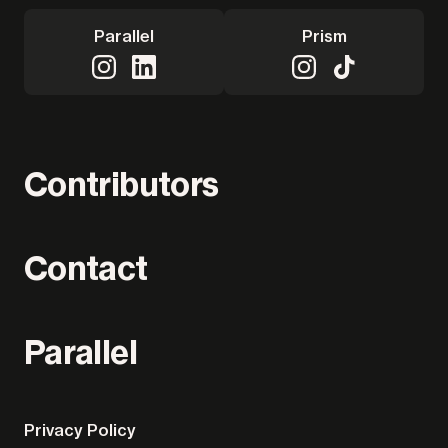
Parallel
Prism
Contributors
Contact
Parallel
Privacy Policy