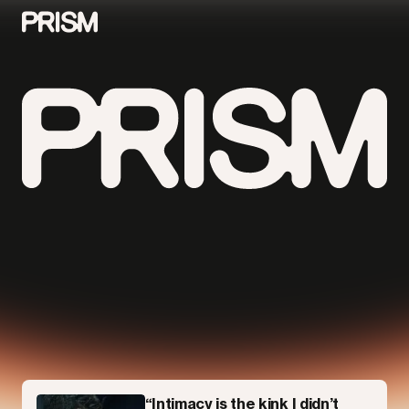
Contributors
Contact
Parallel
“Intimacy is the kink I didn’t