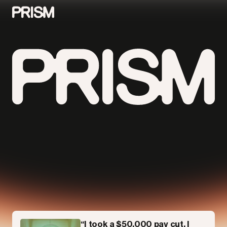
Contributors
Contact
Parallel
“I took a $50,000 pay cut. I