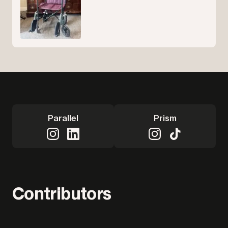
Parallel
Prism
Contributors