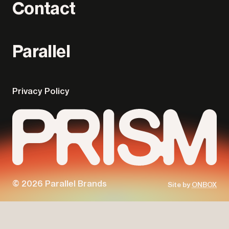
Contact
Parallel
Privacy Policy
© 2026 Parallel Brands
Site by
ONBOX