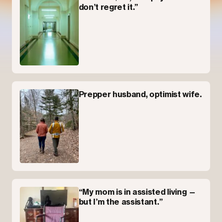
don’t regret it.”
Prepper husband, optimist wife.
“My mom is in assisted living —
but I’m the assistant.”