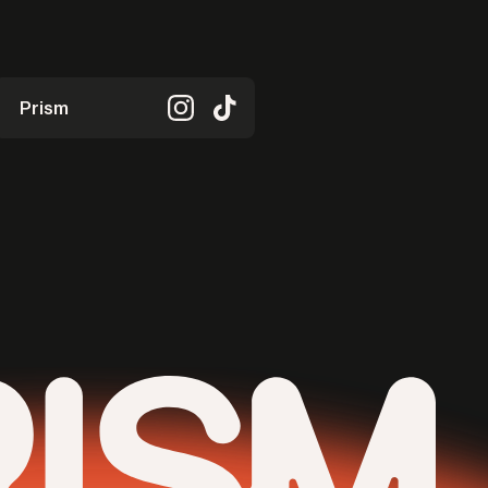
Prism