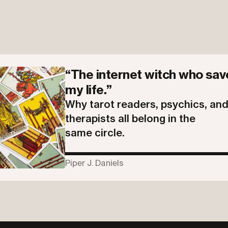
“The internet witch who sa
my life.”
Why tarot readers, psychics, an
therapists all belong in the
same circle.
Piper J. Daniels