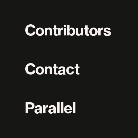
Contributors
Contact
Parallel