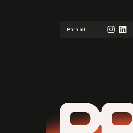
Parallel