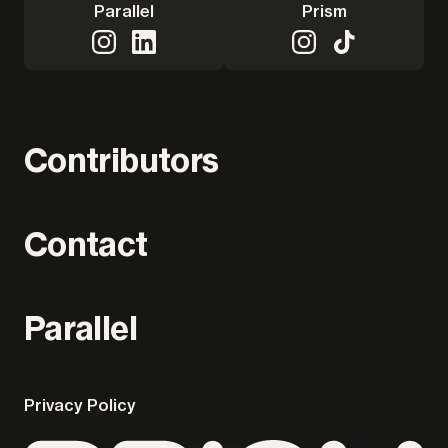
Parallel
Prism
Contributors
Contact
Parallel
Privacy Policy