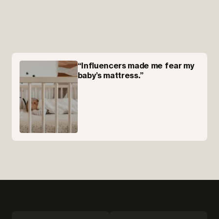
“Influencers made me fear my
baby’s mattress.”