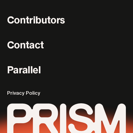
Contributors
Contact
Parallel
Privacy Policy
Parallel
Prism