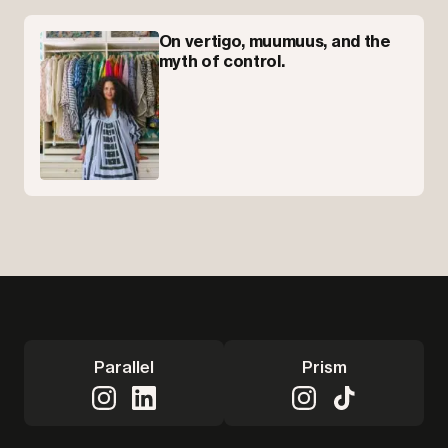
On vertigo, muumuus, and the
myth of control.
Parallel
Prism