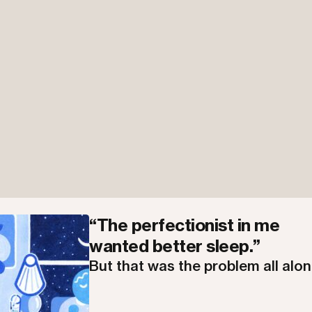
“The perfectionist in me
wanted better sleep.”
But that was the problem all alon