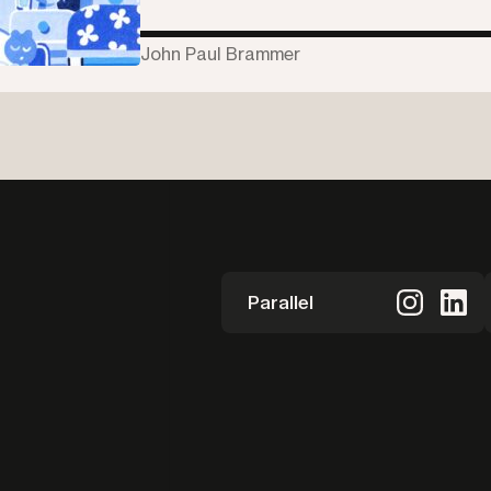
John Paul Brammer
Parallel