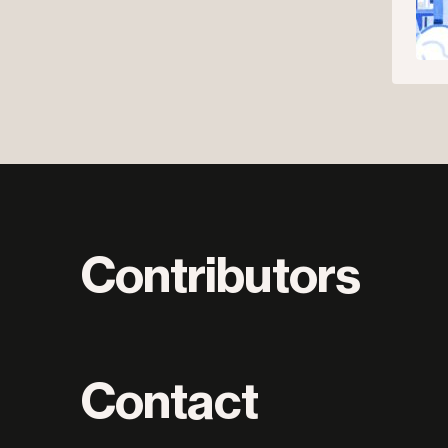
Contributors
Contact