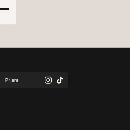
Prism