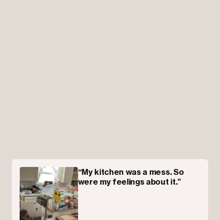
“My kitchen was a mess. So
were my feelings about it.”