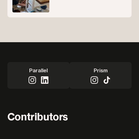
Parallel
Prism
Contributors