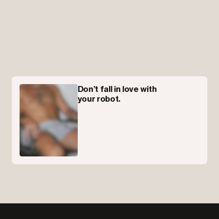
Don’t fall in love with
your robot.