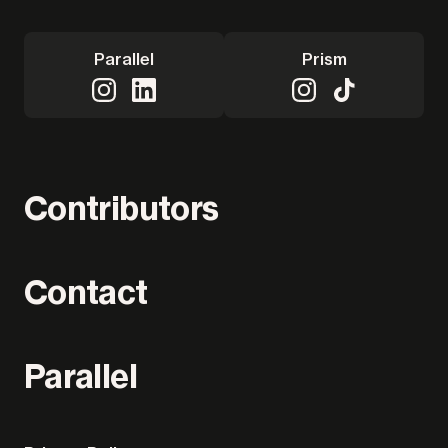
Parallel
Prism
Contributors
Contact
Parallel