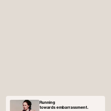
Running
towards embarrassment.