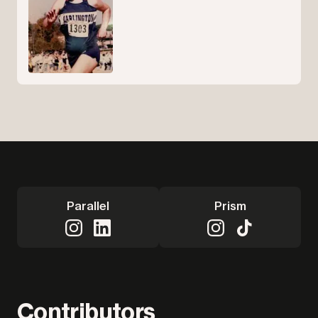
Parallel
Prism
Contributors