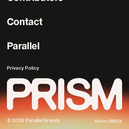
Contact
Parallel
Privacy Policy
Parallel
Prism
© 2026 Parallel Brands
Site by
ONBOX