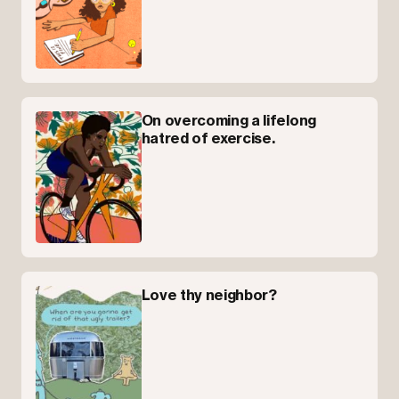
On overcoming a lifelong
hatred of exercise.
Love thy neighbor?