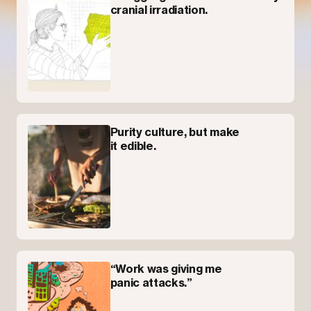
cranial irradiation.
Purity culture, but make
it edible.
“Work was giving me
panic attacks.”