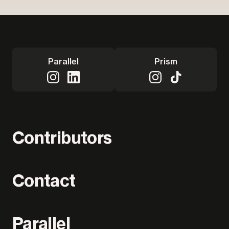
Parallel
Prism
Contributors
Contact
Parallel