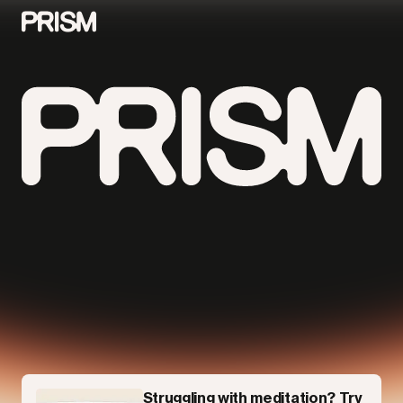
Contributors
Contact
Parallel
Struggling with meditation? Try