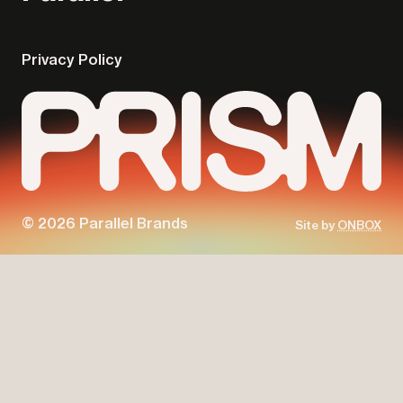
Privacy Policy
© 2026 Parallel Brands
Site by
ONBOX