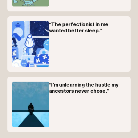
“The perfectionist in me
wanted better sleep.”
“I’m unlearning the hustle my
ancestors never chose.”